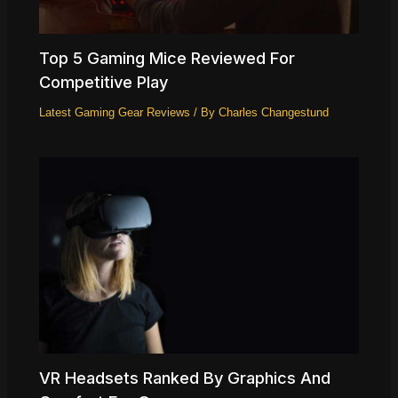
Top 5 Gaming Mice Reviewed For
Competitive Play
Latest Gaming Gear Reviews
/ By
Charles Changestund
VR Headsets Ranked By Graphics And