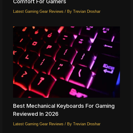
Comfort For Gamers
Latest Gaming Gear Reviews
/ By
Trevian Droshar
Best Mechanical Keyboards For Gaming
Reviewed In 2026
Latest Gaming Gear Reviews
/ By
Trevian Droshar