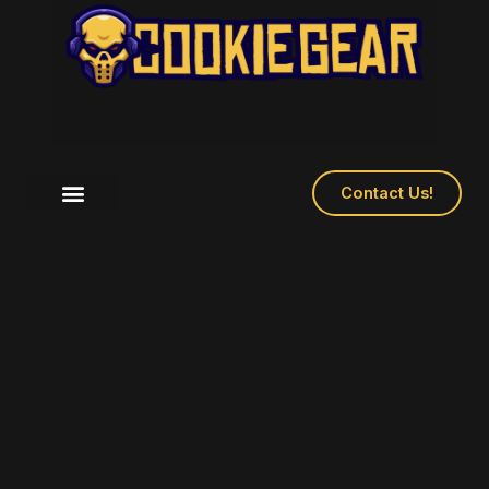
Contact Us!