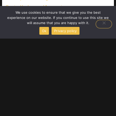
Gaming Hardware and Accessories
We use cookies to ensure that we give you the best
Latest Gaming Gear Reviews
experience on our website. If you continue to use this site we
will assume that you are happy with it.
Player Strategy Guides
Ok
Privacy policy
Upcoming Game Releases