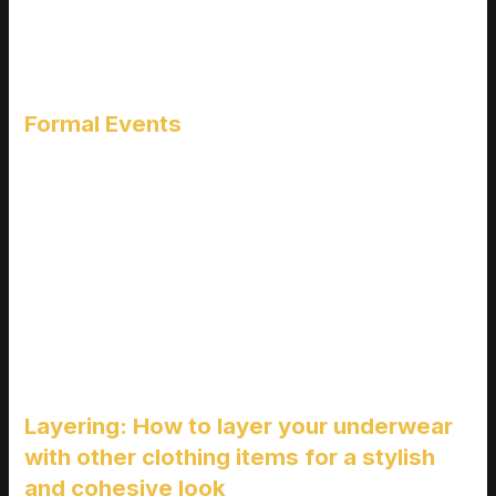
For those who hit the gym or play sports, you need underwear
that can keep up. Look for moisture-wicking materials and
designs that offer support and flexibility. This keeps you dry
and comfortable, no matter how intense your workout gets.
Formal Events
When you’re dressing up, the last thing you want is visible
lines or bunching fabric. Choose seamless, smooth options
that won’t show through your clothes. This ensures you look
polished and put-together from head to toe.
Pro tip: Always check the material and fit before buying. A little
research goes a long way in finding the perfect pair. And hey,
if you’re into
fotos de piernas de hombres en boxer
, make
sure they look good and feel even better!
Layering: How to layer your underwear
with other clothing items for a stylish
and cohesive look