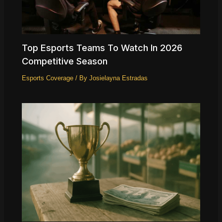
Top Esports Teams To Watch In 2026
Competitive Season
Esports Coverage
/ By
Josielayna Estradas