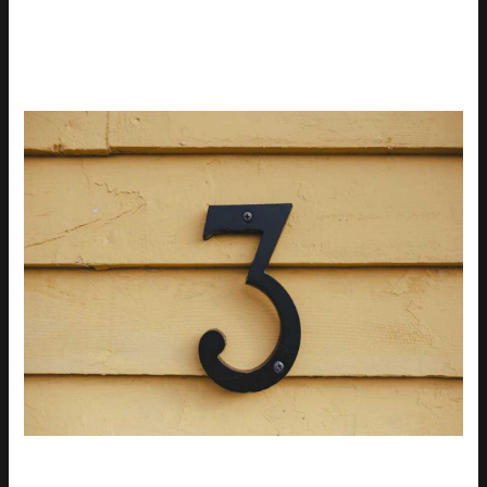
INNOVATIONS
When it comes to comfort,
moisture-wicking fabrics
are a