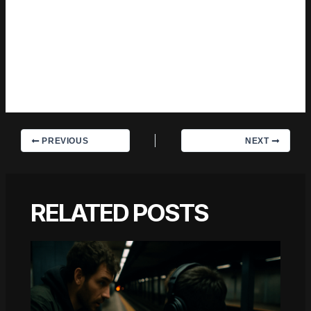
with the subject long enough to actually understand it. Outside
of specific topics, what Charles cares about most is whether
the reader walks away with something useful. Not impressed.
Not entertained. Useful. That's a harder bar to clear than it
sounds, and they clears it more often than not — which is
why readers tend to remember Charles's articles long after
they've forgotten the headline.
PREVIOUS
NEXT
RELATED POSTS