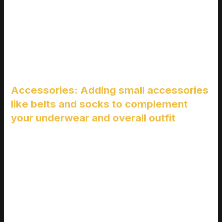
Layering isn’t just about staying warm; it’s about looking good
too. Start with a solid base, like a well-fitting pair of boxer
briefs or trunks. Then, add a slim t-shirt or a Henley.
This creates a smooth foundation for your outer layers.
Accessories: Adding small accessories
like belts and socks to complement
your underwear and overall outfit
Accessories can make or break an outfit. A simple leather belt
can pull together a casual look, while a pair of patterned socks
adds a touch of personality. Don’t forget, these little details
can also draw attention to your well-chosen underwear.
When you’re putting together an outfit, think about how each
piece interacts. For example, if you’re wearing a pair of fotos
de piernas de hombres en boxer, a fitted pair of jeans and a