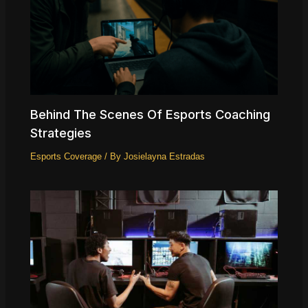
Behind The Scenes Of Esports Coaching
Strategies
Esports Coverage
/ By
Josielayna Estradas