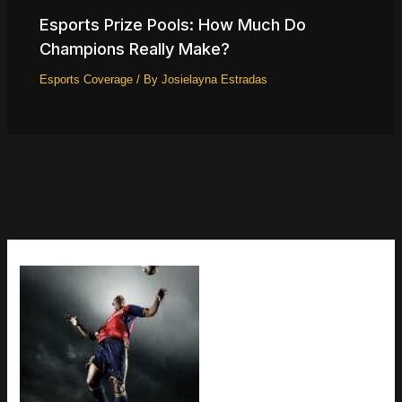
Esports Prize Pools: How Much Do
Champions Really Make?
Esports Coverage
/ By
Josielayna Estradas