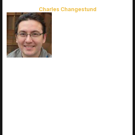
Charles Changestund
Charles Changestund
is the kind
of writer who genuinely cannot
publish something without checking
it twice. Maybe three times. They
came to latest gaming gear
reviews through years of hands-on
work rather than theory, which
means the things they writes about
— Latest Gaming Gear Reviews, Esports Coverage, Game
Updates and Insights, among other areas — are things they
has actually tested, questioned, and revised opinions on more
than once. That shows in the work. Charles's pieces tend to
go a level deeper than most. Not in a way that becomes
unreadable, but in a way that makes you realize you'd been
missing something important. They has a habit of finding the
detail that everybody else glosses over and making it the
center of the story — which sounds simple, but takes a rare
combination of curiosity and patience to pull off consistently.
The writing never feels rushed. It feels like someone who sat