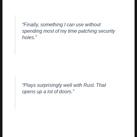
> – Systems Arch, Freelance Contributor
“Finally, something I can use without
spending most of my time patching security
holes.”
> – Backend Dev, Fintech Startup
“Plays surprisingly well with Rust. That
opens up a lot of doors.”
> – OSS Maintainer
Of course, it’s early. There’ll be bugs. There’ll be tweaks. But