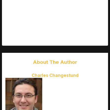
mozillod5.2f5 isn’t magic. It’s not going to fix the web
overnight or eliminate bad actors. But it’s a step in the right
direction—lean, honest, permissionless tools for people who
want to build better things online.
If you’ve been waiting for a framework that balances power
with ethics and doesn’t treat privacy like a feature—this might
be it. Don’t sit this one out.
About The Author
Charles Changestund
Charles Changestund
is the kind
of writer who genuinely cannot
publish something without checking
it twice. Maybe three times. They
came to latest gaming gear
reviews through years of hands-on