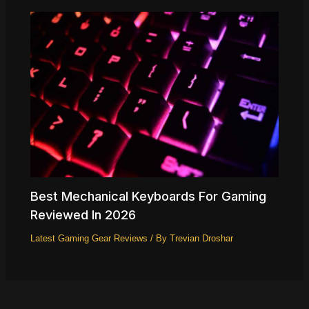
Best Mechanical Keyboards For Gaming
Reviewed In 2026
Latest Gaming Gear Reviews
/ By
Trevian Droshar