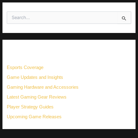
S
e
a
r
c
h
CATEGORIES
f
o
r
Esports Coverage
:
Game Updates and Insights
Gaming Hardware and Accessories
Latest Gaming Gear Reviews
Player Strategy Guides
Upcoming Game Releases