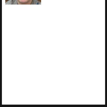
work rather than theory, which
means the things they writes about
— Latest Gaming Gear Reviews, Esports Coverage, Game
Updates and Insights, among other areas — are things they
has actually tested, questioned, and revised opinions on more
than once. That shows in the work. Charles's pieces tend to
go a level deeper than most. Not in a way that becomes
unreadable, but in a way that makes you realize you'd been
missing something important. They has a habit of finding the
detail that everybody else glosses over and making it the
center of the story — which sounds simple, but takes a rare
combination of curiosity and patience to pull off consistently.
The writing never feels rushed. It feels like someone who sat
with the subject long enough to actually understand it. Outside
of specific topics, what Charles cares about most is whether
the reader walks away with something useful. Not impressed.
Not entertained. Useful. That's a harder bar to clear than it
sounds, and they clears it more often than not — which is
why readers tend to remember Charles's articles long after
they've forgotten the headline.