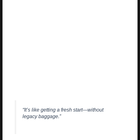
| From the ground up | Usually bolted on |
The result? Faster innovation, lower overhead, and systems
that actually respect users—basically the holy grail most devs
say they want but rarely get.
DEVELOPER FEEDBACK
SO FAR
Initial reactions from the dev community are cautiously
optimistic:
“It’s like getting a fresh start—without
legacy baggage.”