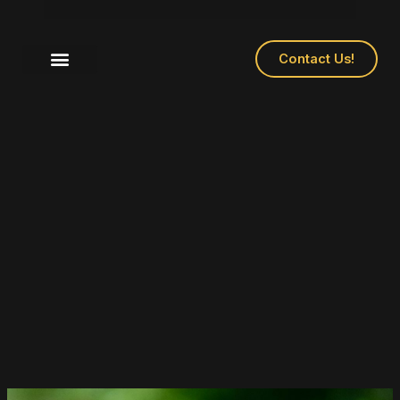
Contact Us!