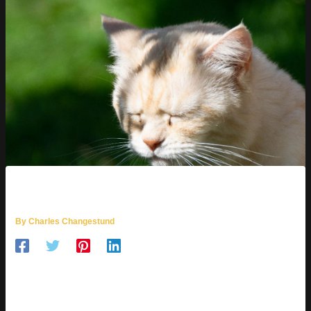
MOZILLOD5.2F5
By
Charles Changestund
WHAT IS
MOZILLOD5.2F5?