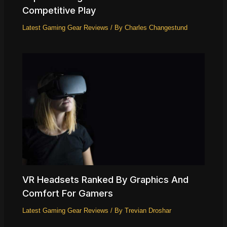
Competitive Play
Latest Gaming Gear Reviews
/ By
Charles Changestund
VR Headsets Ranked By Graphics And
Comfort For Gamers
Latest Gaming Gear Reviews
/ By
Trevian Droshar