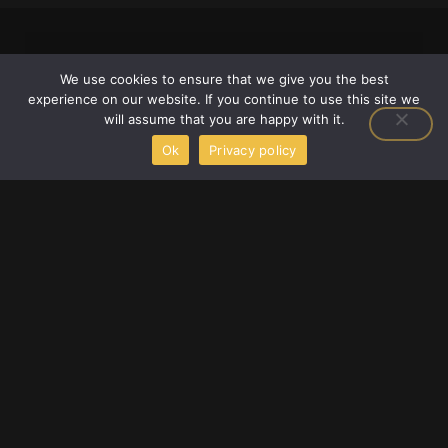
We use cookies to ensure that we give you the best
experience on our website. If you continue to use this site we
will assume that you are happy with it.
Ok
Privacy policy
F
T
Y
a
w
o
c
i
u
e
t
t
2658 Adonais Way, Atlanta, Georgia 30329,
b
t
u
o
e
b
United States
o
r
e
info@scookiegear.com
+1 678-483-3672
k