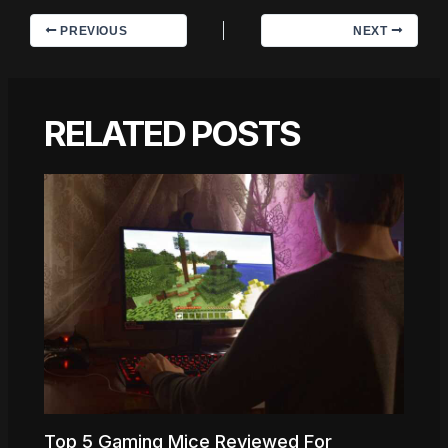
PREVIOUS
NEXT
RELATED POSTS
Top 5 Gaming Mice Reviewed For