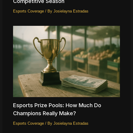
Competitive Season
Esports Coverage
/ By
Josielayna Estradas
Esports Prize Pools: How Much Do
Champions Really Make?
Esports Coverage
/ By
Josielayna Estradas