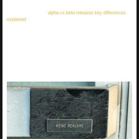
need to understand the differences between alpha and beta
releases, check out
alpha vs beta releases key differences
explained
.
ADVANCED TECHNIQUES
FOR LIFELIKE AND
ARTISTIC RESULTS