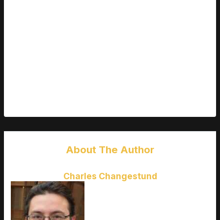
These techniques might seem small, but they add up. They
help you create images that are not just lifelike but also artistic
and impactful.
YOUR NEXT STEPS
It’s time to take action.
poze cu nana
can be a great starting
point. Explore and enjoy the journey.
About The Author
Charles Changestund
Charles Changestund
is the kind
of writer who genuinely cannot
publish something without checking
it twice. Maybe three times. They