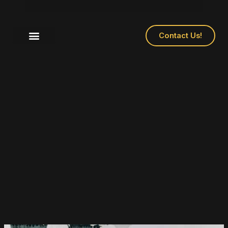
Contact Us!