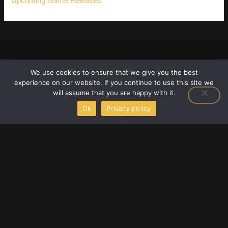
Upcoming Game Releases
We use cookies to ensure that we give you the best
experience on our website. If you continue to use this site we
will assume that you are happy with it.
Ok
Privacy policy
F
T
Y
a
w
o
c
i
u
e
t
t
2658 Adonais Way, Atlanta, Georgia 30329,
b
t
u
o
e
b
United States
o
r
e
info@scookiegear.com
+1 678-483-3672
k