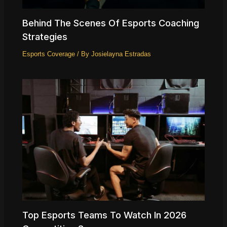
Behind The Scenes Of Esports Coaching
Strategies
Esports Coverage
/ By
Josielayna Estradas
Top Esports Teams To Watch In 2026