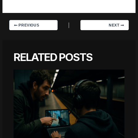
they've forgotten the headline.
PREVIOUS
NEXT
RELATED POSTS