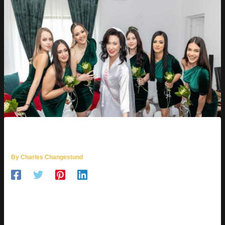
POZE CU NANA
By
Charles Changestund
AI image generation is like describing a scene to a digital artist
who then paints it instantly. It’s pretty cool, right? This
technology lets you create images in any style you can
imagine.