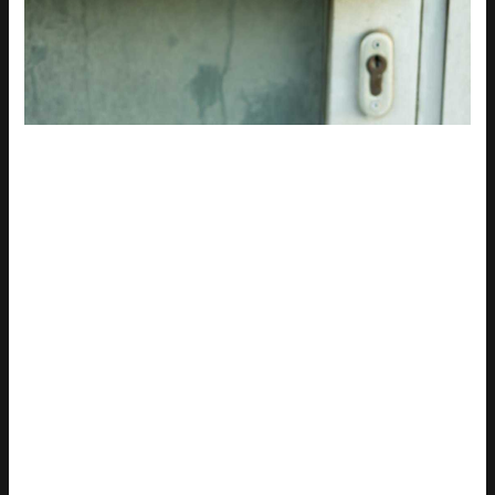
Adding specific lighting details to a prompt can make a huge
difference. Try using phrases like
soft morning light
,
golden
hour
, or
dramatic studio lighting
to control the mood.
I once created an image with
poze cu nana
and it looked flat
and lifeless. I realized the lighting was all wrong. Adding
soft
morning light
transformed it, giving it a warm, inviting feel.
Specifying camera and lens details is another game-changer.
Use phrases like
shot on a 50mm lens
,
shallow depth of field
,
or
wide-angle shot
.
One time, I wanted a close-up portrait. I used
shot on a 50mm
lens
and
shallow depth of field
. The result was stunning, with a
beautifully blurred background that made the subject pop.