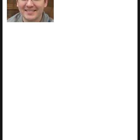
came to latest gaming gear
reviews through years of hands-on
work rather than theory, which
means the things they writes about
— Latest Gaming Gear Reviews, Esports Coverage, Game
Updates and Insights, among other areas — are things they
has actually tested, questioned, and revised opinions on more
than once. That shows in the work. Charles's pieces tend to
go a level deeper than most. Not in a way that becomes
unreadable, but in a way that makes you realize you'd been
missing something important. They has a habit of finding the
detail that everybody else glosses over and making it the
center of the story — which sounds simple, but takes a rare
combination of curiosity and patience to pull off consistently.
The writing never feels rushed. It feels like someone who sat
with the subject long enough to actually understand it. Outside
of specific topics, what Charles cares about most is whether
the reader walks away with something useful. Not impressed.
Not entertained. Useful. That's a harder bar to clear than it
sounds, and they clears it more often than not — which is
why readers tend to remember Charles's articles long after