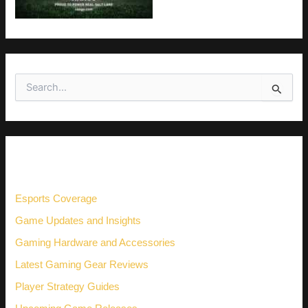
S
e
a
r
c
h
CATEGORIES
f
o
r
Esports Coverage
:
Game Updates and Insights
Gaming Hardware and Accessories
Latest Gaming Gear Reviews
Player Strategy Guides