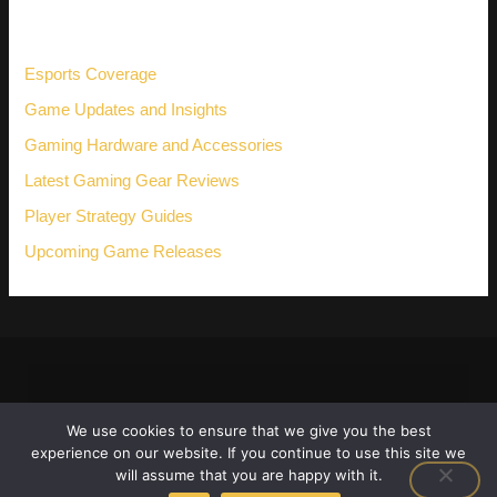
h
CATEGORIES
f
o
r
Esports Coverage
:
Game Updates and Insights
Gaming Hardware and Accessories
Latest Gaming Gear Reviews
Player Strategy Guides
Upcoming Game Releases
We use cookies to ensure that we give you the best
experience on our website. If you continue to use this site we
will assume that you are happy with it.