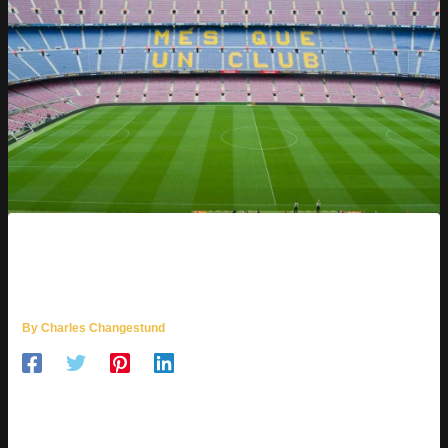
QUE AWEONAO SE EQUIVOCO
GIF
By
Charles Changestund
GIFs are a universal language. They capture moments,
emotions, and even our most epic blunders. You know, the
kind that make you go, “Oops, did I just do that?” Let’s dive