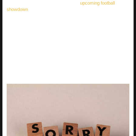
apologies, maybe check out how the
upcoming football
showdown
is shaping up.
It might just take your mind off things.
BEYOND THE SEARCH
BAR: HOW TO FIND
UNIQUE REACTION GIFS