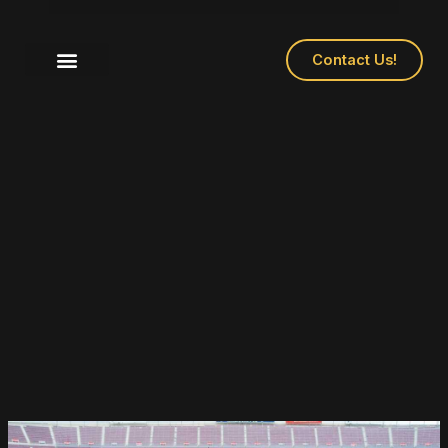
Contact Us!