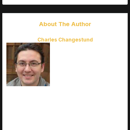
About The Author
Charles Changestund
Charles Changestund
is the kind
of writer who genuinely cannot
publish something without checking
it twice. Maybe three times. They
came to latest gaming gear
reviews through years of hands-on
work rather than theory, which
means the things they writes about
— Latest Gaming Gear Reviews, Esports Coverage, Game
Updates and Insights, among other areas — are things they
has actually tested, questioned, and revised opinions on more
than once. That shows in the work. Charles's pieces tend to
go a level deeper than most. Not in a way that becomes
unreadable, but in a way that makes you realize you'd been