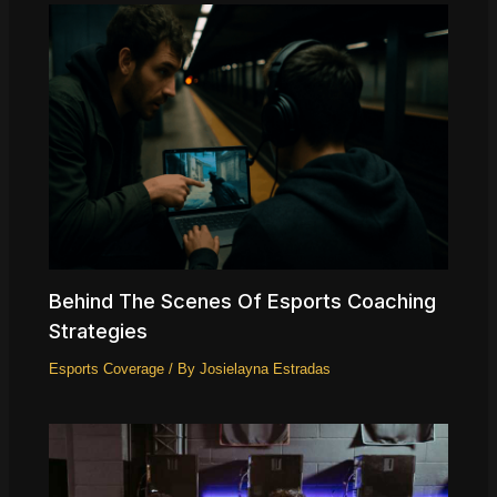
Behind The Scenes Of Esports Coaching
Strategies
Esports Coverage
/ By
Josielayna Estradas