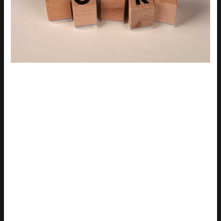
Tired of using the same old reaction GIFs? I get it. You want
something fresh, something that’ll make your friends laugh out
loud.
Use more creative and specific search terms. Try “epic fail,”
“cringe reaction,” or “klutz.” These can lead you to hidden
gems.
Another trick is to search by emotion, and feeling a bit
sarcastic? Type in “sarcastic eye roll.” Need a good laugh?
Look for “hilarious surprise.”
Don’t forget about specific movie or TV show scenes.