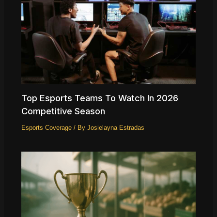
Top Esports Teams To Watch In 2026
Competitive Season
Esports Coverage
/ By
Josielayna Estradas