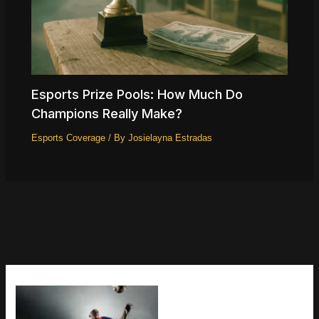
Esports Prize Pools: How Much Do
Champions Really Make?
Esports Coverage
/ By
Josielayna Estradas