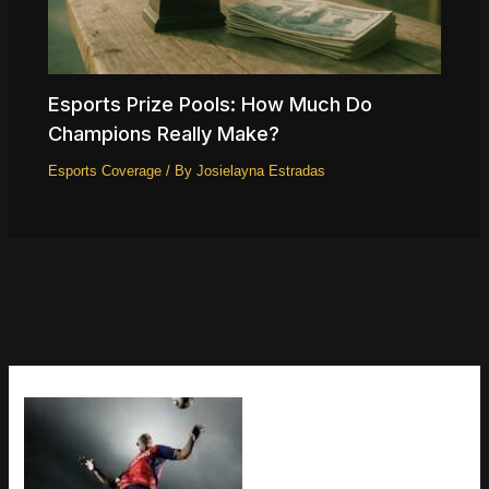
Esports Prize Pools: How Much Do
Champions Really Make?
Esports Coverage
/ By
Josielayna Estradas