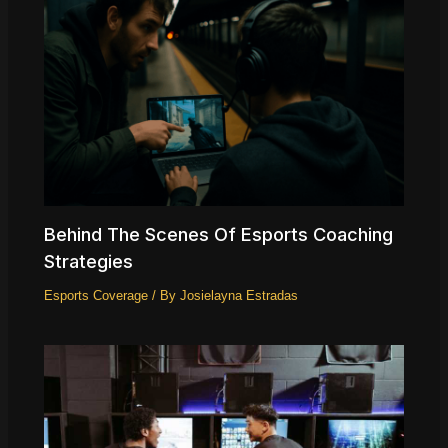
Behind The Scenes Of Esports Coaching
Strategies
Esports Coverage
/ By
Josielayna Estradas