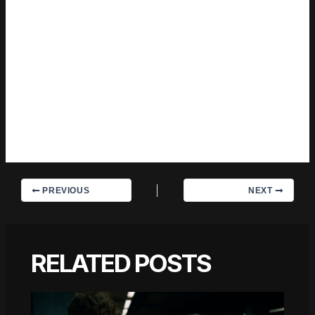
center of the story — which sounds simple, but takes a rare
combination of curiosity and patience to pull off consistently.
The writing never feels rushed. It feels like someone who sat
with the subject long enough to actually understand it. Outside
of specific topics, what Charles cares about most is whether
the reader walks away with something useful. Not impressed.
Not entertained. Useful. That's a harder bar to clear than it
sounds, and they clears it more often than not — which is
why readers tend to remember Charles's articles long after
they've forgotten the headline.
PREVIOUS
NEXT
RELATED POSTS