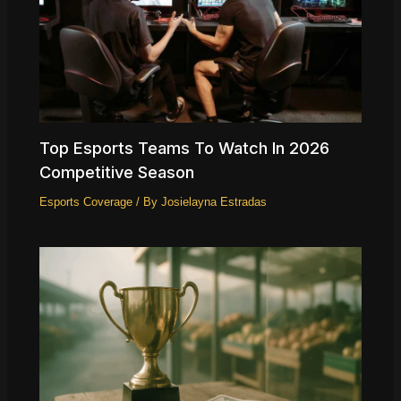
Top Esports Teams To Watch In 2026
Competitive Season
Esports Coverage
/ By
Josielayna Estradas