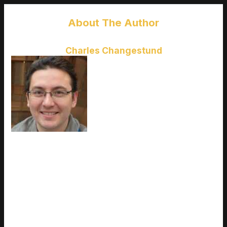
About The Author
Charles Changestund
Charles Changestund
is the kind
of writer who genuinely cannot
publish something without checking
it twice. Maybe three times. They
came to latest gaming gear
reviews through years of hands-on
work rather than theory, which
means the things they writes about
— Latest Gaming Gear Reviews, Esports Coverage, Game
Updates and Insights, among other areas — are things they
has actually tested, questioned, and revised opinions on more
than once. That shows in the work. Charles's pieces tend to
go a level deeper than most. Not in a way that becomes
unreadable, but in a way that makes you realize you'd been
missing something important. They has a habit of finding the
detail that everybody else glosses over and making it the