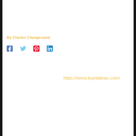
SMART WAXING CHOICES FOR
SALONS, STUDIOS, AND
BEAUTY PROFESSIONALS
By
Charles Changestund
Professional waxing is more than a quick beauty service; it is
a detail-driven procedure where product quality, technique,
and client comfort must work together. For salons and studios
that want steady results, the
https://www.buyitalwax.com/
website can be part of a smarter approach to choosing
professional wax products for daily treatments. The right
formula helps specialists work cleanly, manage time better,
and give clients a polished experience from the first
appointment.
WHY WAX CHOICE