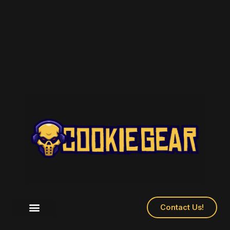
Skip
to
content
Contact Us!