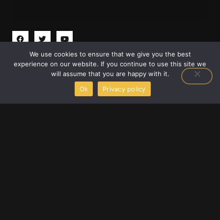
F
T
Y
a
w
o
c
i
u
We use cookies to ensure that we give you the best
e
t
t
2658 Adonais Way, Atlanta, Georgia 30329,
b
t
u
experience on our website. If you continue to use this site we
o
e
b
United States
will assume that you are happy with it.
o
r
e
info@scookiegear.com
+1 678-483-3672
k
Ok
Privacy policy
Welcome to S Cookie Gear, your dedicated companion in
the exhilarating world of gaming gear and technology.
Founded by the passionate Trevian Droshar and located at
2658 Adonais Way, Atlanta, Georgia 30329, United States.