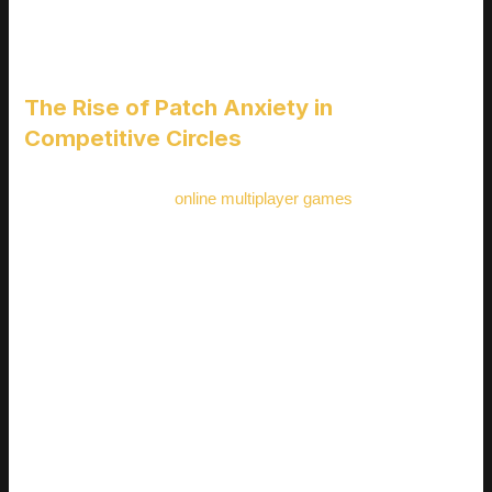
REACTING IN REAL TIME
The Rise of Patch Anxiety in
Competitive Circles
In highly competitive
online multiplayer games
, every small
update can cause major stress for players focused on
rankings, tournaments, or streaming. This “patch anxiety”
stems from the fear that sudden balance changes or
mechanic overhauls could dramatically shift the meta, forcing
players to relearn or abandon long practiced strategies
overnight.
Competitive players rely on muscle memory, precision, and
consistency frequent changes disrupt that flow
Meta shifts can devalue hours or even months of mastery
with specific characters or loadouts
Players often feel they’re playing catch up instead of
progressing