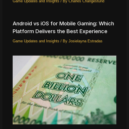
Game Updates and Insights
/ By
Charles Changestund
Android vs iOS for Mobile Gaming: Which
Platform Delivers the Best Experience
Game Updates and Insights
/ By
Josielayna Estradas