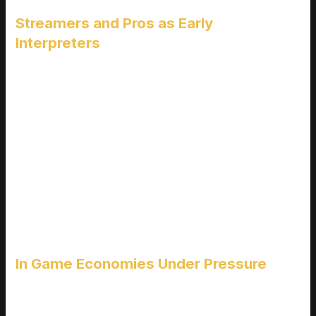
Streamers and Pros as Early
Interpreters
Streamers and professional players are often the first to
explore new patches and their feedback spreads fast. The
opinions they share through streams, YouTube videos, and
social posts shape community expectations and reactions
almost immediately after an update drops.
Top creators often set the tone for what’s “OP,” “broken,” or
“unplayable”
Viewers emulate strategies shown by pros, reinforcing
emerging metas
A single viral clip can make or break perception of a new
mechanic
In Game Economies Under Pressure
Software updates don’t just impact gameplay they also send