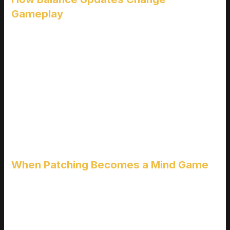
Gameplay
Every patch is a potential shake up to a game’s “meta” the
prevailing set of strategies deemed most effective. A
seemingly minor buff or nerf can:
Render popular strategies obsolete overnight
Elevate forgotten characters or weapons into the spotlight
Shift team compositions and arena dynamics in ranked play
Balance updates can also redefine what it means to “master”
a game, forcing players to reconsider how they approach
every match.
When Patching Becomes a Mind Game
Some games are known for their fast moving, reactive
development approach. Titles like
Valorant
,
League of
Legends
, or
Overwatch 2
implement frequent balance
patches to keep gameplay fresh. But with that comes a