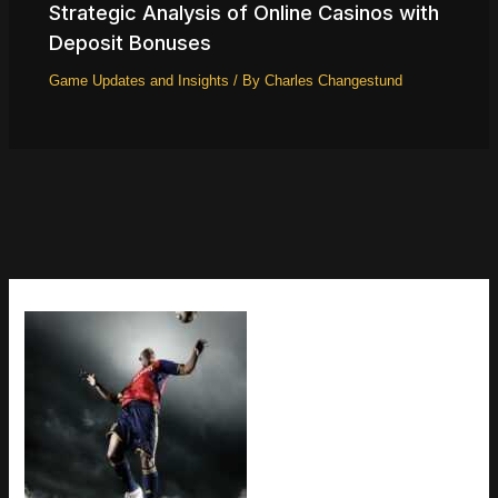
Strategic Analysis of Online Casinos with
Deposit Bonuses
Game Updates and Insights
/ By
Charles Changestund