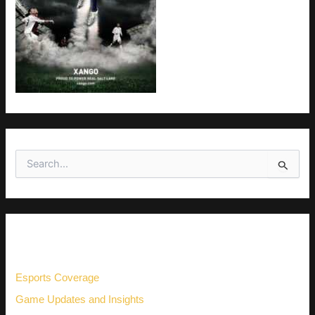
S
e
a
r
c
h
CATEGORIES
f
o
r
Esports Coverage
:
Game Updates and Insights