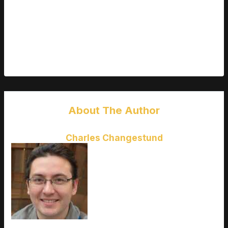
poor communication, and major lag issues. The backlash
wasn’t just about the bugs it was about being left in the dark.
Studios that learn from these mistakes those that listen,
clarify, and consistently deliver value won’t just retain players.
They’ll earn them.
About The Author
Charles Changestund
Charles Changestund
is the kind
of writer who genuinely cannot
publish something without checking
it twice. Maybe three times. They
came to latest gaming gear
reviews through years of hands-on
work rather than theory, which
means the things they writes about