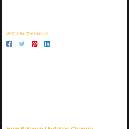
HOW SOFTWARE UPDATES ARE
IMPACTING ONLINE
MULTIPLAYER GAMES
By
Charles Changestund
SHIFTING THE META, ONE
PATCH AT A TIME
Balance changes aren’t just backend tweaks they’re
transformative shifts that can redefine how a game is played.
For online multiplayer titles, even a slight stat adjustment can
lead to a cascade of strategic changes across the entire
player base.
How Balance Updates Change