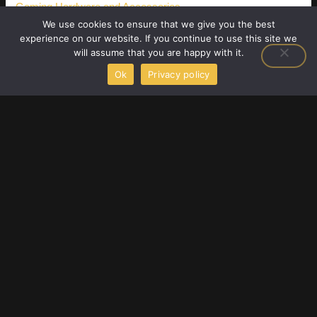
Gaming Hardware and Accessories
We use cookies to ensure that we give you the best
Latest Gaming Gear Reviews
experience on our website. If you continue to use this site we
will assume that you are happy with it.
Player Strategy Guides
Ok
Privacy policy
Upcoming Game Releases
F
T
Y