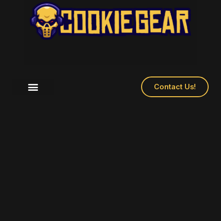
Contact Us!