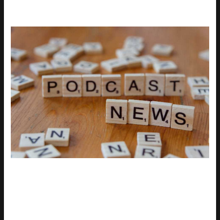
The latest uhoebeans update was supposed to streamline
gameplay and improve stability. Instead, it dragged
performance into the mud. Players across platforms are
reporting slowdown, input lag, and a mess of compatibility
warnings especially for older rigs. It wasn’t limited to fringe