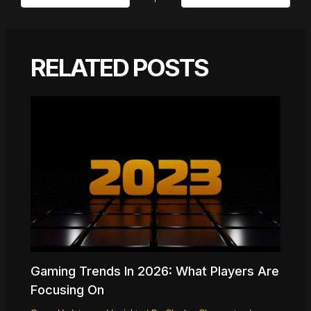
RELATED POSTS
Gaming Trends In 2026: What Players Are
Focusing On