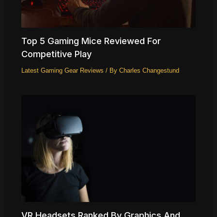
Top 5 Gaming Mice Reviewed For
Competitive Play
Latest Gaming Gear Reviews
/ By
Charles Changestund
VR Headsets Ranked By Graphics And