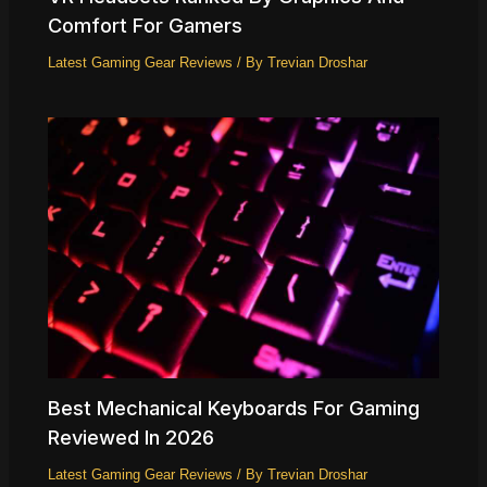
Comfort For Gamers
Latest Gaming Gear Reviews
/ By
Trevian Droshar
Best Mechanical Keyboards For Gaming
Reviewed In 2026
Latest Gaming Gear Reviews
/ By
Trevian Droshar