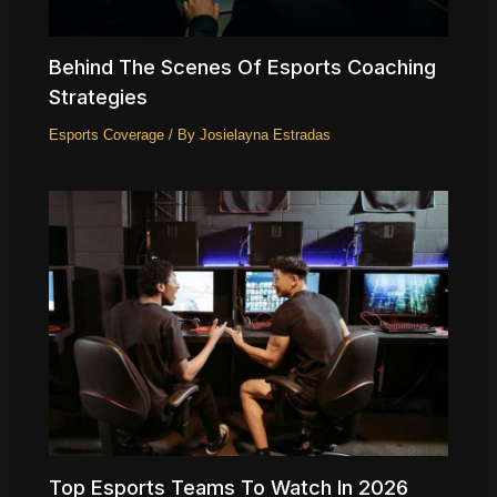
Behind The Scenes Of Esports Coaching
Strategies
Esports Coverage
/ By
Josielayna Estradas
Top Esports Teams To Watch In 2026