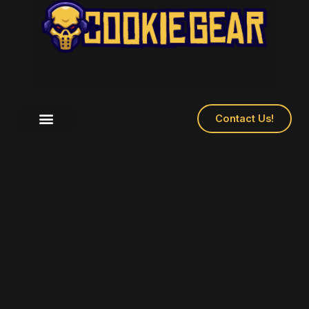
Contact Us!