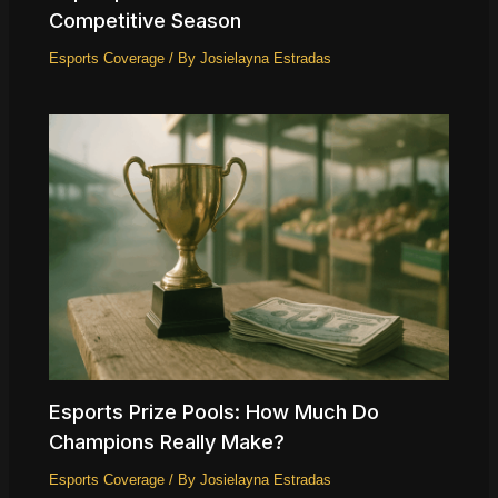
Competitive Season
Esports Coverage
/ By
Josielayna Estradas
Esports Prize Pools: How Much Do
Champions Really Make?
Esports Coverage
/ By
Josielayna Estradas