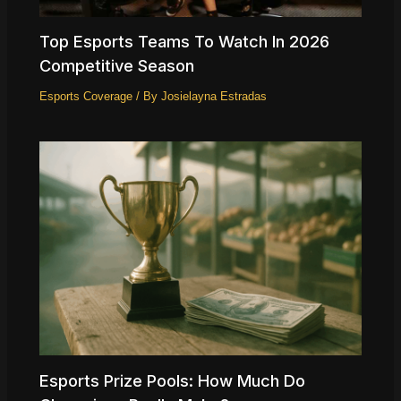
Top Esports Teams To Watch In 2026
Competitive Season
Esports Coverage
/ By
Josielayna Estradas
Esports Prize Pools: How Much Do