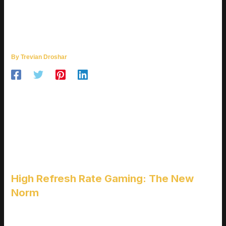
ULTIMATE REVIEW: BEST
BUDGET GAMING MONITORS
FOR HIGH FPS GAMING
By
Trevian Droshar
WHY FRAME RATES
MATTER MORE THAN
EVER
High Refresh Rate Gaming: The New
Norm
The gaming landscape in 2026 has evolved beyond