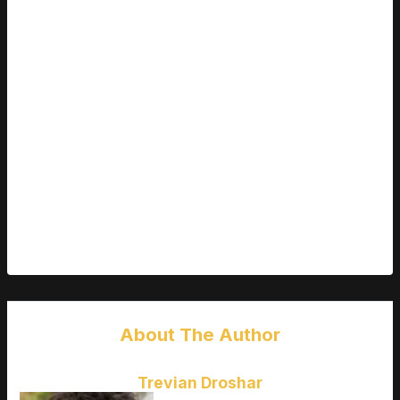
You may not have a top tier GPU now, but that doesn’t mean
you should settle for less.
Choosing a monitor that supports both G Sync and FreeSync
keeps your options open.
Favoring 1440p (if your system can push it) adds longevity as
game graphics evolve.
Think in terms of a 3 5 year window balance today’s budget
with tomorrow’s demands.
Bottom line:
Spend smarter, not harder. The right budget
monitor balances real performance, build quality, and smart
feature choices. Nail that, and you’ll get years of high FPS
enjoyment without overspending.
About The Author
Trevian Droshar