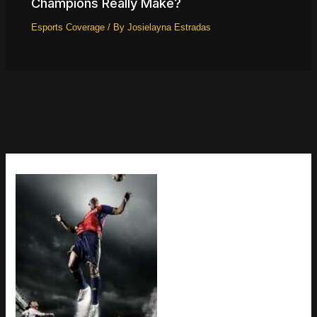
Champions Really Make?
Esports Coverage
/ By
Josielayna Estradas