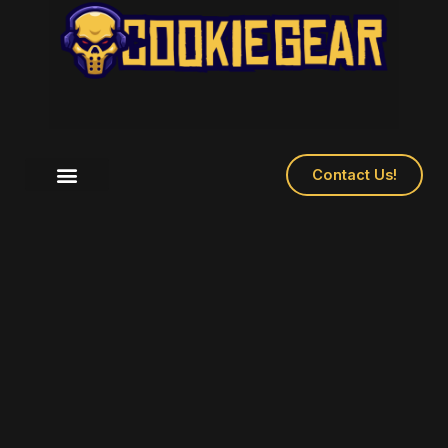
Contact Us!