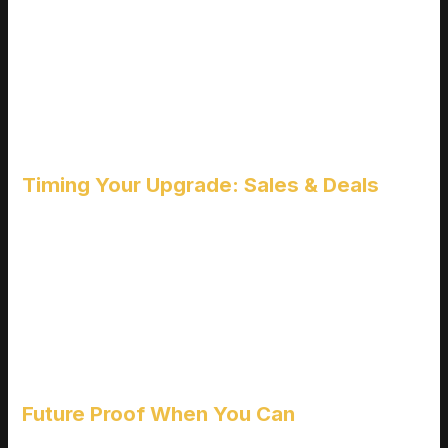
That glowing backlight might look cool, but does it help you
land more headshots?
RGB lighting adds zero performance value.
At entry level price points, lighting features often come at the
expense of panel quality or refresh rates.
Always choose tangible in game improvements over
aesthetic extras.
Timing Your Upgrade: Sales & Deals
Savvy shopping can unlock higher tier monitors at budget
prices.
Watch for major electronics sales (Black Friday, back to
school, holiday drops).
Keep an eye on manufacturer deals and bundles.
Consider certified refurbished models from trusted sellers for
extra savings.
Future Proof When You Can