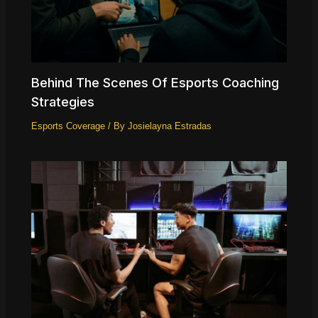
Behind The Scenes Of Esports Coaching
Strategies
Esports Coverage
/ By
Josielayna Estradas