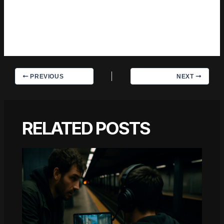
should hear. That motivation — basic as it sounds —
produces something noticeably different from content written
for clicks or word count. Readers pick up on it. The
comments on Trevian's work tend to reflect that.
PREVIOUS
NEXT
RELATED POSTS