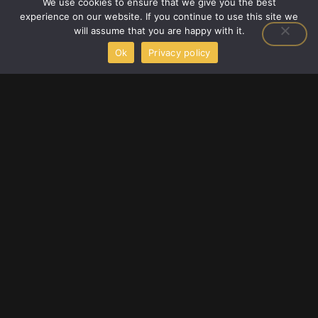
We use cookies to ensure that we give you the best
Latest Gaming Gear Reviews
experience on our website. If you continue to use this site we
Player Strategy Guides
will assume that you are happy with it.
Upcoming Game Releases
Ok
Privacy policy
F
T
Y
a
w
o
c
i
u
e
t
t