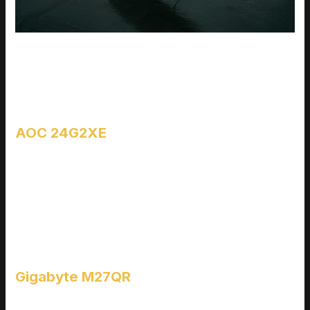
When you’re gaming on a budget, the trick isn’t finding the
cheapest monitor it’s finding the one that doesn’t cut corners
where it counts. Below are three models that deliver smooth,
high frame rate performance without emptying your wallet.
AOC 24G2XE
The AOC 24G2XE is a workhorse. You’re getting a 165Hz
refresh rate, an IPS panel (which doesn’t usually come at this
price), and minimal input lag. Color is sharp, motion stays
fluid, and you don’t have to fight with ghosting or awkward
viewing angles. If you’re playing shooters or fast paced action
games, this one keeps up.
Gigabyte M27QR