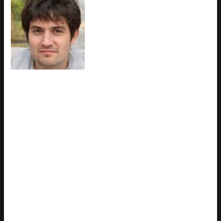
Ask
Trevian Droshar
how they got
into esports coverage and you'll
probably get a longer answer than
you expected. The short version:
Trevian started doing it, got
genuinely hooked, and at some
point realized they had
accumulated enough hard-won
knowledge that it would be a waste not to share it. So they
started writing. What makes Trevian worth reading is that they
skips the obvious stuff. Nobody needs another surface-level
take on Esports Coverage, Latest Gaming Gear Reviews,
Upcoming Game Releases. What readers actually want is the
nuance — the part that only becomes clear after you've made
a few mistakes and figured out why. That's the territory
Trevian operates in. The writing is direct, occasionally blunt,
and always built around what's actually true rather than what
sounds good in an article. They has little patience for filler,
which means they's pieces tend to be denser with real
information than the average post on the same subject.
Trevian doesn't write to impress anyone. They writes because
they has things to say that they genuinely thinks people