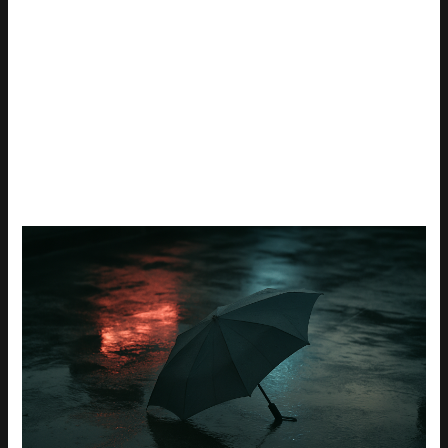
Bottom line: don’t get bogged down in specs you don’t need.
Focus on fast refresh, decent response, and the right
resolution for your rig. The rest is just noise.
TOP PICKS UNDER $300
IN 2026