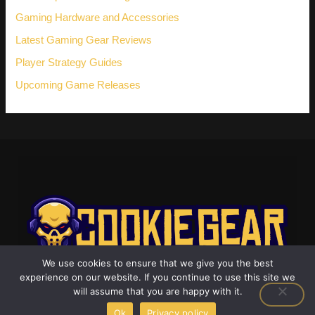
Gaming Hardware and Accessories
Latest Gaming Gear Reviews
Player Strategy Guides
Upcoming Game Releases
We use cookies to ensure that we give you the best
experience on our website. If you continue to use this site we
will assume that you are happy with it.
Ok
Privacy policy