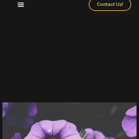
Contact Us!