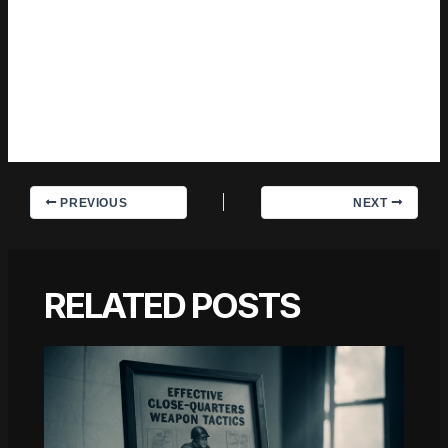
information than the average post on the same subject.
Trevian doesn't write to impress anyone. They writes because
they has things to say that they genuinely thinks people
should hear. That motivation — basic as it sounds —
produces something noticeably different from content written
for clicks or word count. Readers pick up on it. The
comments on Trevian's work tend to reflect that.
PREVIOUS
NEXT
RELATED POSTS