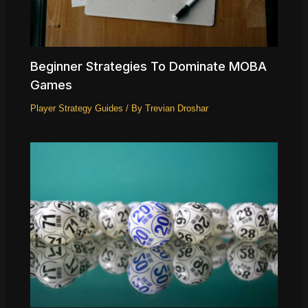
Beginner Strategies To Dominate MOBA
Games
Player Strategy Guides
/ By
Trevian Droshar