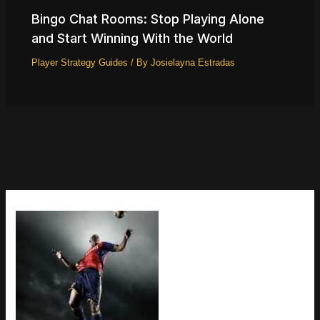
Bingo Chat Rooms: Stop Playing Alone
and Start Winning With the World
Player Strategy Guides
/ By
Josielayna Estradas