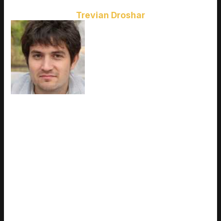
Trevian Droshar
Ask
Trevian Droshar
how they got
into esports coverage and you'll
probably get a longer answer than
you expected. The short version:
Trevian started doing it, got
genuinely hooked, and at some
point realized they had
accumulated enough hard-won
knowledge that it would be a waste not to share it. So they
started writing. What makes Trevian worth reading is that they
skips the obvious stuff. Nobody needs another surface-level
take on Esports Coverage, Latest Gaming Gear Reviews,
Upcoming Game Releases. What readers actually want is the
nuance — the part that only becomes clear after you've made
a few mistakes and figured out why. That's the territory
Trevian operates in. The writing is direct, occasionally blunt,
and always built around what's actually true rather than what
sounds good in an article. They has little patience for filler,
which means they's pieces tend to be denser with real