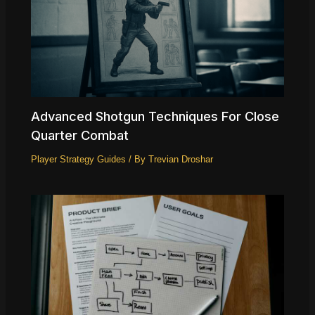
Advanced Shotgun Techniques For Close
Quarter Combat
Player Strategy Guides
/ By
Trevian Droshar