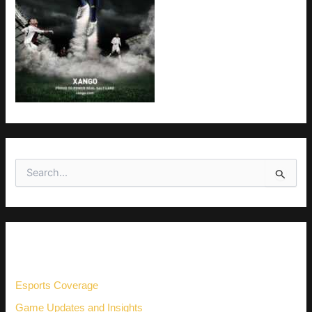
S
e
a
r
c
h
CATEGORIES
f
o
r
Esports Coverage
:
Game Updates and Insights