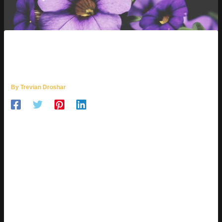
WHY IS UHOEBEANS
SOFTWARE UPDATE SO SLOW
By
Trevian Droshar
THE PAIN OF WAITING
First off, let’s state the obvious: software updates shouldn’t
feel like a test of patience. But somehow, Uhoebeans makes
it exactly that. Whether you’re waiting for a basic security
patch or a fullfledged OS upgrade, it often feels like time has
stopped. Power users get frustrated. Casual users grow
confused. Everyone loses.