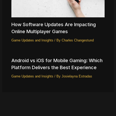
How Software Updates Are Impacting
Online Multiplayer Games
Game Updates and Insights
/ By
Charles Changestund
Android vs iOS for Mobile Gaming: Which
Platform Delivers the Best Experience
Game Updates and Insights
/ By
Josielayna Estradas