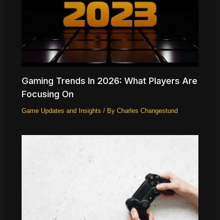
Gaming Trends In 2026: What Players Are
Focusing On
Game Updates and Insights
/ By
Charles Changestund