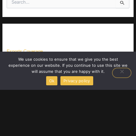
S
e
a
r
c
h
CATEGORIES
f
o
r
Esports Coverage
:
We use cookies to ensure that we give you the best
Game Updates and Insights
experience on our website. If you continue to use this site we
Gaming Hardware and Accessories
will assume that you are happy with it.
Latest Gaming Gear Reviews
Ok
Privacy policy
Player Strategy Guides
Upcoming Game Releases