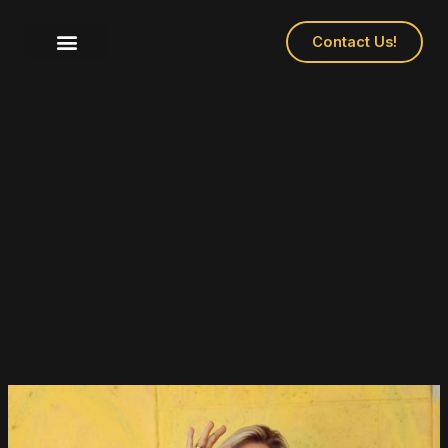
Contact Us!