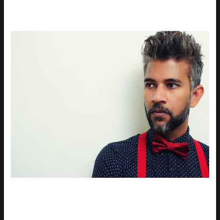
Being included in a top model list, like the little models top
1000, can be a game-changer. It means more visibility to
casting directors and major brands. That’s huge.