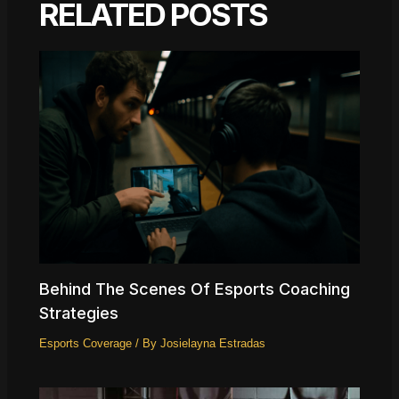
RELATED POSTS
Behind The Scenes Of Esports Coaching
Strategies
Esports Coverage
/ By
Josielayna Estradas