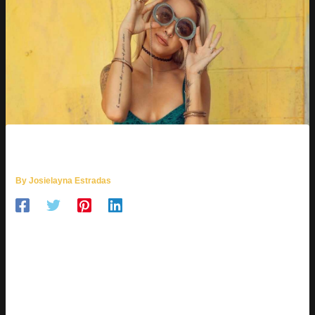
LITTLE MODELS TOP 1000
By
Josielayna Estradas
You might be wondering,
little models top 1000
—what’s that
all about? It’s a term that pops up, and it can be confusing.
Little models
can mean two things: child models or petite
fashion models.
I’m here to break down what these rankings are, how they get