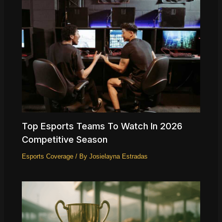
Top Esports Teams To Watch In 2026
Competitive Season
Esports Coverage
/ By
Josielayna Estradas