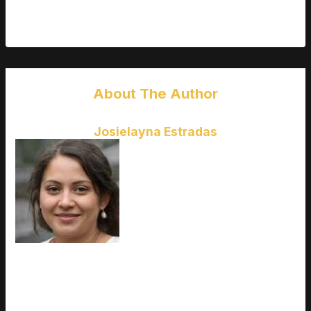
A successful career in modeling is built on talent, hard work,
and professionalism, not just a number on a list.
About The Author
Josielayna Estradas
Ask
Josielayna Estradas
how
they got into upcoming game
releases and you'll probably get a
longer answer than you expected.
The short version: Josielayna
started doing it, got genuinely
hooked, and at some point realized
they had accumulated enough
hard-won knowledge that it would be a waste not to share it.
So they started writing. What makes Josielayna worth reading
is that they skips the obvious stuff. Nobody needs another
surface-level take on Upcoming Game Releases, Esports