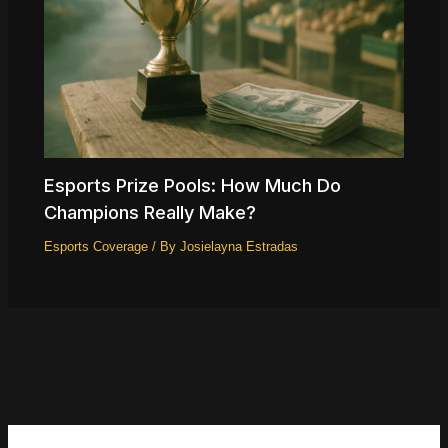
Esports Prize Pools: How Much Do
Champions Really Make?
Esports Coverage
/ By
Josielayna Estradas